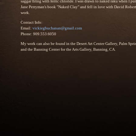
saggar firing with ferric chloride. I was drawn to naked raku when I pu
Jane Perryman's book "Naked Clay" and fell in love with David Robert
work.
Contact Info:
Email:
vickiegbuchanan@gmail.com
Phone: 909.553.6050
My work can also be found in the Desert Art Center Gallery, Palm Spri
and the Banning Center for the Arts Gallery, Banning, CA.