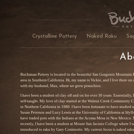
Crystalline Pottery
Naked Raku
Sa
Ab
Buchanan Pottery is located in the beautiful San Gorgonio Mountain 
area in Southern California. Hi, my name is Vickie, and I live there on 
with my husband, Max, where we grow pistachios.
I have been a student of clay off and on for over 30 years. Essentially, 
self-taught. My love of clay started at the Walnut Creek Community C
in Northern California in 1980. I have been fortunate to have studied 
Susan Peterson and Lucy Lewis at the University of California at Idyllw
have traded pots with the Indians at the Acoma Mesa in New Mexico.
recently, I have been a student at Mount San Jacinto College where I 
introduced to raku by Gary Cominotto. My current focus is naked rak